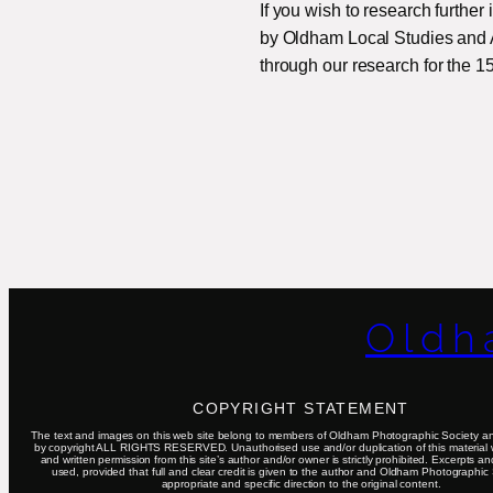
If you wish to research further
by Oldham Local Studies and Ar
through our research for the 1
Oldh
COPYRIGHT STATEMENT
The text and images on this web site belong to members of Oldham Photographic Society an
by copyright ALL RIGHTS RESERVED. Unauthorised use and/or duplication of this material 
and written permission from this site’s author and/or owner is strictly prohibited. Excerpts a
used, provided that full and clear credit is given to the author and Oldham Photographic 
appropriate and specific direction to the original content.