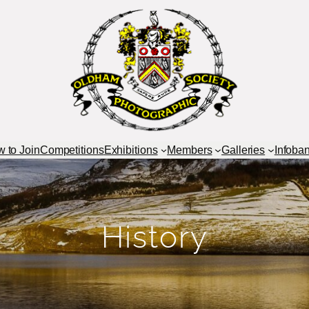
 to Join
Competitions
Exhibitions
Members
Galleries
Infoba
History