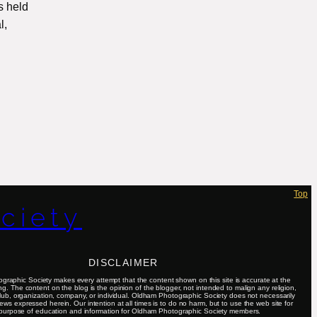
s held
l,
Top
ciety
DISCLAIMER
raphic Society makes every attempt that the content shown on this site is accurate at the
ing. The content on the blog is the opinion of the blogger, not intended to malign any religion,
club, organization, company, or individual. Oldham Photographic Society does not necessarily
ews expressed herein. Our intention at all times is to do no harm, but to use the web site for
purpose of education and information for Oldham Photographic Society members.