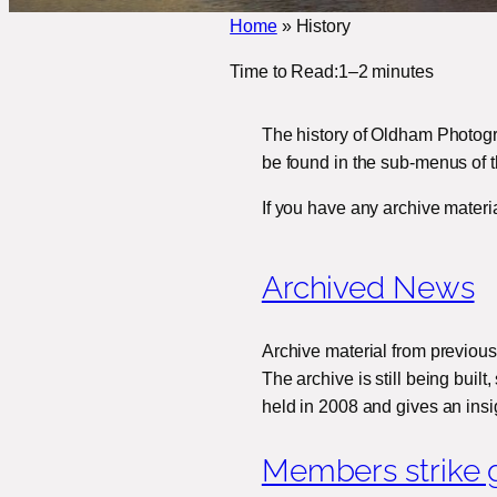
Home
»
History
Time to Read:
1–2 minutes
The history of Oldham Photogr
be found in the sub-menus of t
If you have any archive materi
Archived News
Archive material from previous
The archive is still being buil
held in 2008 and gives an ins
Members strike g