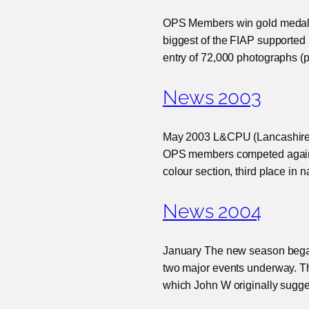
OPS Members win gold medals a
biggest of the FIAP supported 
entry of 72,000 photographs (p
News 2003
May 2003 L&CPU (Lancashire 
OPS members competed against
colour section, third place in
News 2004
January The new season began 
two major events underway. The
which John W originally sugg