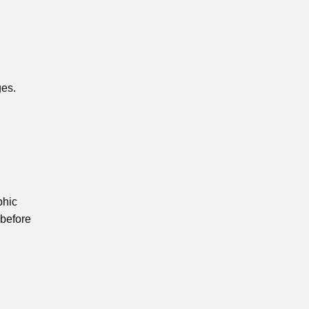
es.
phic
 before