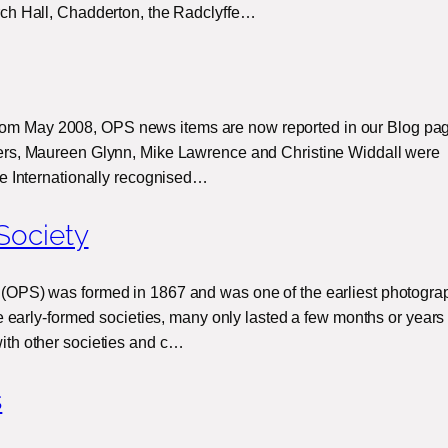
ch Hall, Chadderton, the Radclyffe…
 May 2008, OPS news items are now reported in our Blog pag
rs, Maureen Glynn, Mike Lawrence and Christine Widdall were
he Internationally recognised…
Society
(OPS) was formed in 1867 and was one of the earliest photogra
se early-formed societies, many only lasted a few months or years
ith other societies and c…
s