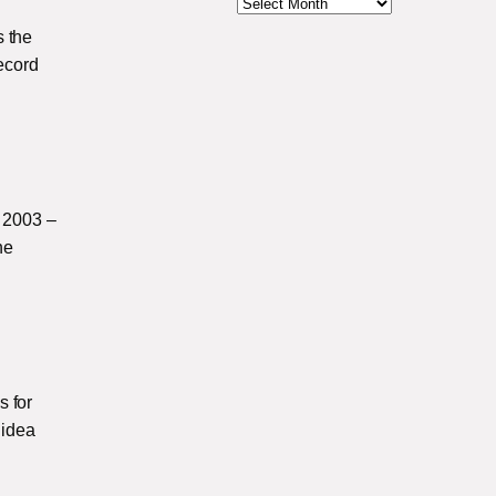
s the
record
 2003 –
he
s for
 idea