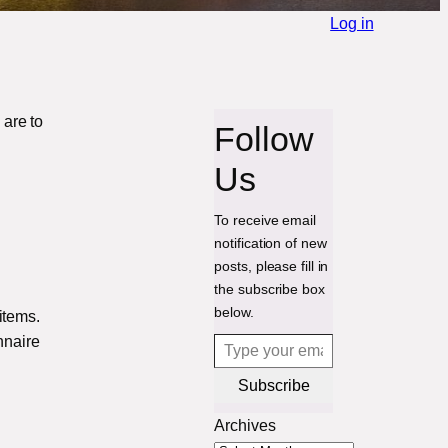
Log in
are to
Follow
Us
To receive email
notification of new
posts, please fill in
the subscribe box
below.
items.
Type your email…
nnaire
Subscribe
Archives