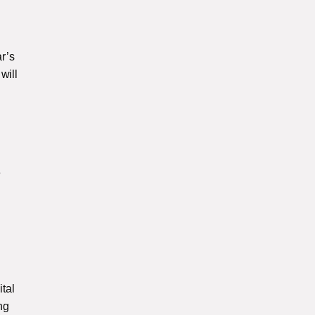
r’s
will
e
ital
ng