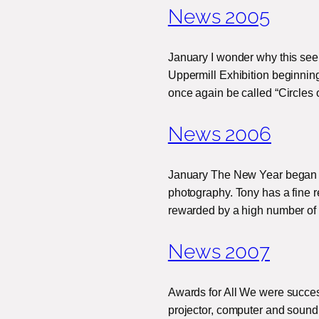
News 2005
January I wonder why this see
Uppermill Exhibition beginning
once again be called “Circles 
News 2006
January The New Year began wit
photography. Tony has a fine r
rewarded by a high number o
News 2007
Awards for All We were success
projector, computer and sound