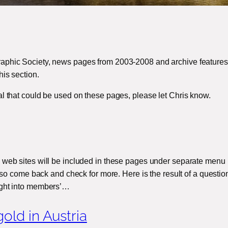
aphic Society, news pages from 2003-2008 and archive features 
his section.
al that could be used on these pages, please let Chris know.
 web sites will be included in these pages under separate menu 
t, so come back and check for more. Here is the result of a questio
ight into members’…
old in Austria