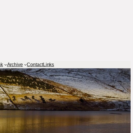
nk
Archive
Contact
Links