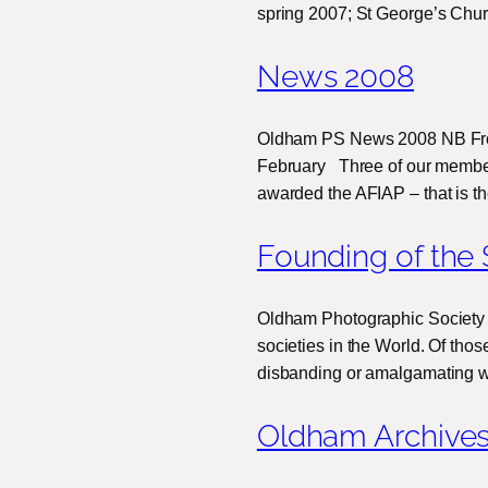
spring 2007; St George’s Chur
News 2008
Oldham PS News 2008 NB From
February Three of our membe
awarded the AFIAP – that is t
Founding of the 
Oldham Photographic Society 
societies in the World. Of tho
disbanding or amalgamating w
Oldham Archive