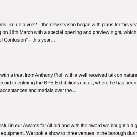
ms like deja vue?…the new season began with plans for this yea
 on 18th March with a special opening and preview night, which 
of Confusion” – this year…
h a treat from Anthony Pioli with a well received talk on natur
ecord in entering the BPE Exhibitions circuit, where he has been
f acceptances and medals over the…
ful in our Awards for All bid and with the award we bought a dig
 equipment. We took a show to three venues in the borough duri