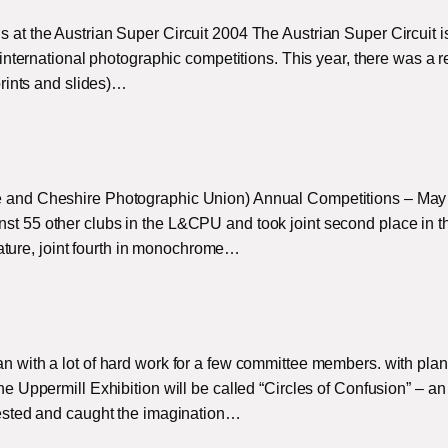
t the Austrian Super Circuit 2004 The Austrian Super Circuit i
international photographic competitions. This year, there was a 
rints and slides)…
and Cheshire Photographic Union) Annual Competitions – May
 55 other clubs in the L&CPU and took joint second place in t
 nature, joint fourth in monochrome…
with a lot of hard work for a few committee members. with plan
 Uppermill Exhibition will be called “Circles of Confusion” – an
ested and caught the imagination…