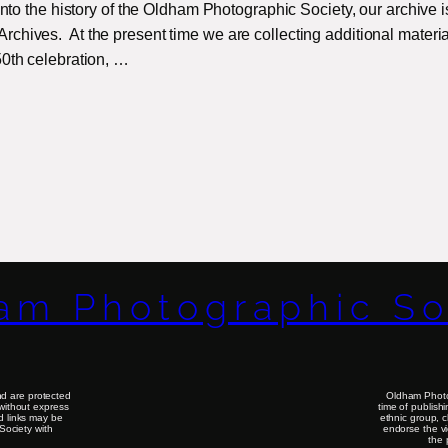
 into the history of the Oldham Photographic Society, our archive i
chives. At the present time we are collecting additional materia
50th celebration, …
am Photographic So
d are protected
Oldham Photog
without express
time of publish
nd links may be
ethnic group, 
Society with
endorse the vi
the 