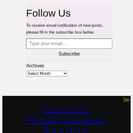
Follow Us
To receive email notification of new posts,
please fill in the subscribe box below.
Type your email…
Subscribe
Archives
Top
Oldham
Photographic
Society