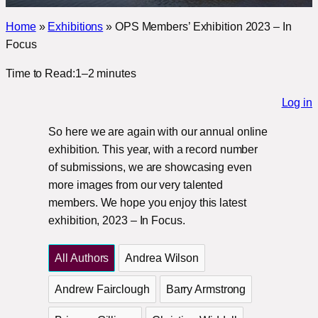
Home
»
Exhibitions
»
OPS Members’ Exhibition 2023 – In
Focus
Time to Read:
1–2 minutes
Log in
So here we are again with our annual online
exhibition. This year, with a record number
of submissions, we are showcasing even
more images from our very talented
members. We hope you enjoy this latest
exhibition, 2023 – In Focus.
All Authors
Andrea Wilson
Andrew Fairclough
Barry Armstrong