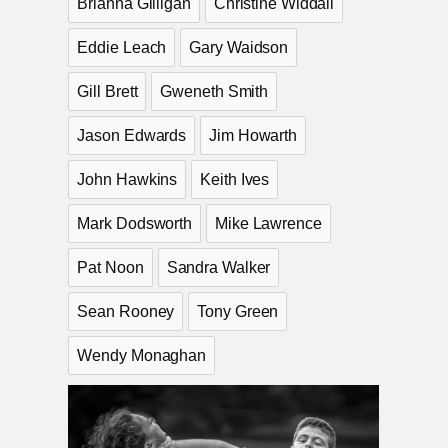
Brianna Gilligan
Christine Widdall
Eddie Leach
Gary Waidson
Gill Brett
Gweneth Smith
Jason Edwards
Jim Howarth
John Hawkins
Keith Ives
Mark Dodsworth
Mike Lawrence
Pat Noon
Sandra Walker
Sean Rooney
Tony Green
Wendy Monaghan