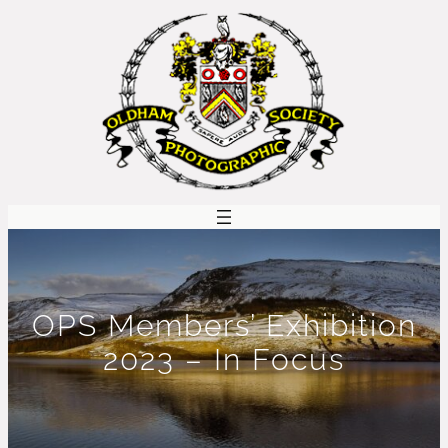
Skip
to
content
OPS Members’ Exhibition
2023 – In Focus