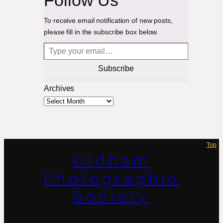
To receive email notification of new posts,
please fill in the subscribe box below.
Type your email…
Subscribe
Archives
Top
Oldham
Photographic
Society