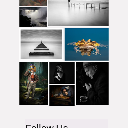
Follow Us