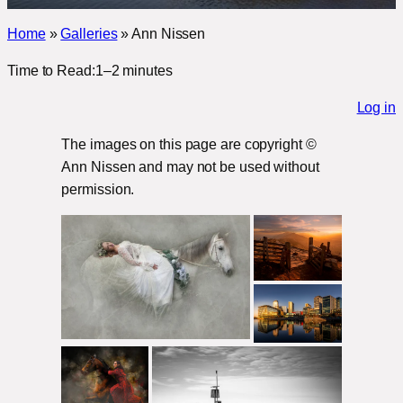
Home
»
Galleries
»
Ann Nissen
Time to Read:
1–2 minutes
Log in
The images on this page are copyright ©
Ann Nissen and may not be used without
permission.