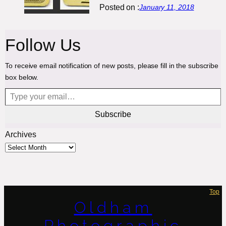
Posted on :
January 11, 2018
Follow Us
To receive email notification of new posts, please fill in the subscribe
box below.
Type your email…
Subscribe
Archives
Top
Oldham
Photographic