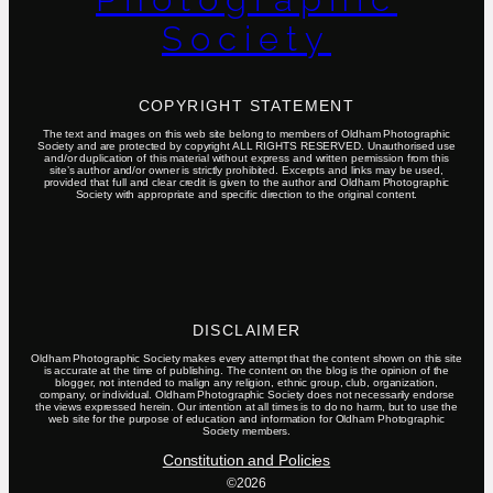
Society
COPYRIGHT STATEMENT
The text and images on this web site belong to members of Oldham Photographic
Society and are protected by copyright ALL RIGHTS RESERVED. Unauthorised use
and/or duplication of this material without express and written permission from this
site’s author and/or owner is strictly prohibited. Excerpts and links may be used,
provided that full and clear credit is given to the author and Oldham Photographic
Society with appropriate and specific direction to the original content.
DISCLAIMER
Oldham Photographic Society makes every attempt that the content shown on this site
is accurate at the time of publishing. The content on the blog is the opinion of the
blogger, not intended to malign any religion, ethnic group, club, organization,
company, or individual. Oldham Photographic Society does not necessarily endorse
the views expressed herein. Our intention at all times is to do no harm, but to use the
web site for the purpose of education and information for Oldham Photographic
Society members.
Constitution and Policies
©2026