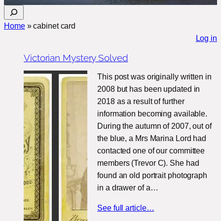
S
e
Home
»
cabinet card
a
Log in
r
Victorian Mystery Solved
c
h
This post was originally written in
2008 but has been updated in
2018 as a result of further
information becoming available.
During the autumn of 2007, out of
the blue, a Mrs Marina Lord had
contacted one of our committee
members (Trevor C). She had
found an old portrait photograph
in a drawer of a…
See full article…