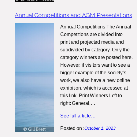
Annual Competitions and AGM Presentations
Annual Competitions The Annual
Competitions are divided into
print and projected media and
subdivided by category. Only the
category winners are posted here.
However, if visitors want to see a
bigger example of the society’s
work, we also have a new online
exhibition, which is accessed at
this link. Print Winners Left to
right: General,…
See full article…
Posted on :
October 1, 2023