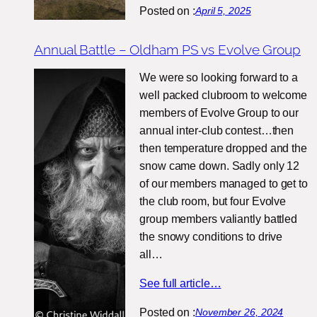
Posted on :
April 5, 2025
Annual Battle – Oldham PS vs Evolve Group
We were so looking forward to a
well packed clubroom to welcome
members of Evolve Group to our
annual inter-club contest…then
then temperature dropped and the
snow came down. Sadly only 12
of our members managed to get to
the club room, but four Evolve
group members valiantly battled
the snowy conditions to drive
all…
See full article…
Posted on :
November 26, 2024