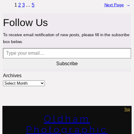
1
2
3
…
5
Next Page
→
Follow Us
To receive email notification of new posts, please fill in the subscribe
box below.
Type your email…
Subscribe
Archives
Top
Oldham
Photographic