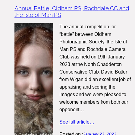
Annual Battle, Oldham PS, Rochdale CC and
the Isle of Man PS
The annual competition, or
“battle” between Oldham
Photographic Society, the Isle of
Man PS and Rochdale Camera
Club was held on 19th January
2023 at the North Chadderton
Conservative Club. David Butler
from Wigan did an excellent job of
appraising and scoring the
images and we were pleased to
welcome members from both our
opponent…
See full article…
Posted on :
January 23, 2023