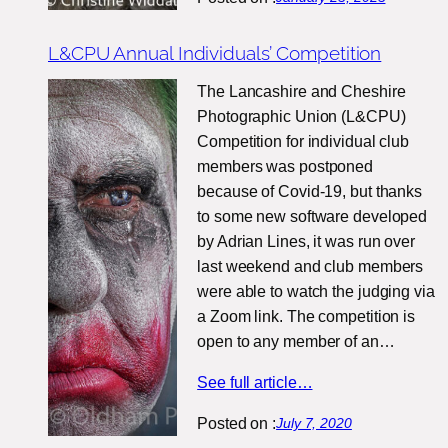
L&CPU Annual Individuals’ Competition
The Lancashire and Cheshire
Photographic Union (L&CPU)
Competition for individual club
members was postponed
because of Covid-19, but thanks
to some new software developed
by Adrian Lines, it was run over
last weekend and club members
were able to watch the judging via
a Zoom link. The competition is
open to any member of an…
See full article…
Posted on :
July 7, 2020