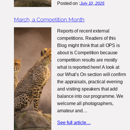
Posted on :
July 10, 2025
March, a Competition Month
Reports of recent external
competitions. Readers of this
Blog might think that all OPS is
about is Competition because
competition results are mostly
what is reported here! A look at
our What’s On section will confirm
the appraisals, practical evening
and visiting speakers that add
balance into our programme. We
welcome all photographers,
amateur and…
See full article…