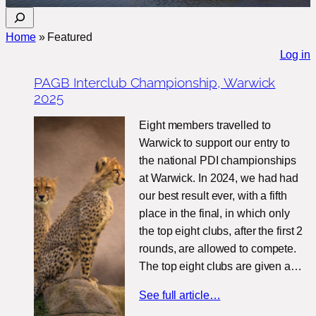
S
e
Home
»
Featured
a
Log in
r
PAGB Interclub Championship, Warwick
c
2025
h
Eight members travelled to
Warwick to support our entry to
the national PDI championships
at Warwick. In 2024, we had had
our best result ever, with a fifth
place in the final, in which only
the top eight clubs, after the first 2
rounds, are allowed to compete.
The top eight clubs are given a…
See full article…